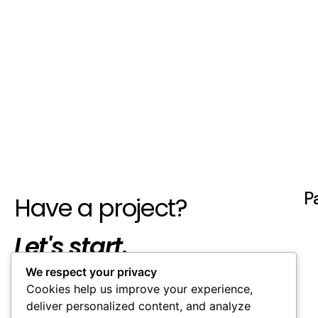
P
Have a project?
Let's start.
We respect your privacy
Cookies help us improve your experience,
deliver personalized content, and analyze